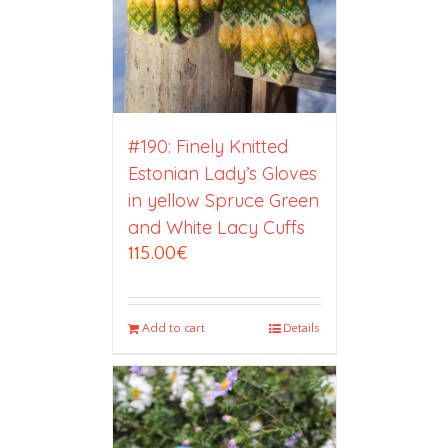
#190: Finely Knitted
Estonian Lady’s Gloves
in yellow Spruce Green
and White Lacy Cuffs
115.00
€
Add to cart
Details