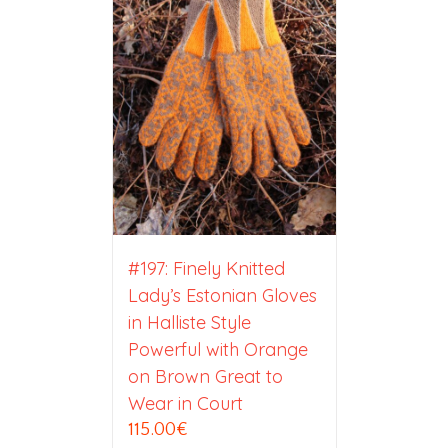
#197: Finely Knitted
Lady’s Estonian Gloves
in Halliste Style
Powerful with Orange
on Brown Great to
Wear in Court
115.00
€