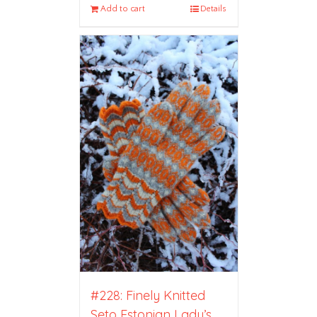
Add to cart
Details
#228: Finely Knitted
Seto Estonian Lady’s