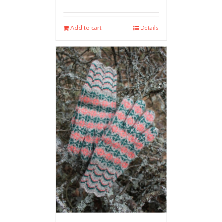
Add to cart
Details