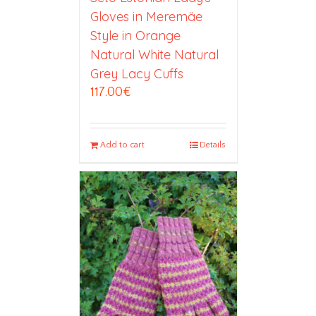
Gloves in Meremäe
Style in Orange
Natural White Natural
Grey Lacy Cuffs
117.00
€
Add to cart
Details