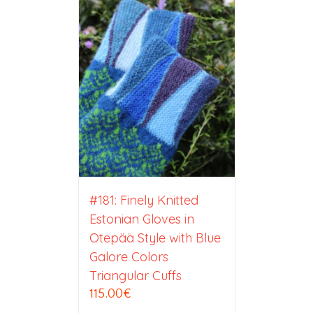
#181: Finely Knitted
Estonian Gloves in
Otepää Style with Blue
Galore Colors
Triangular Cuffs
115.00
€