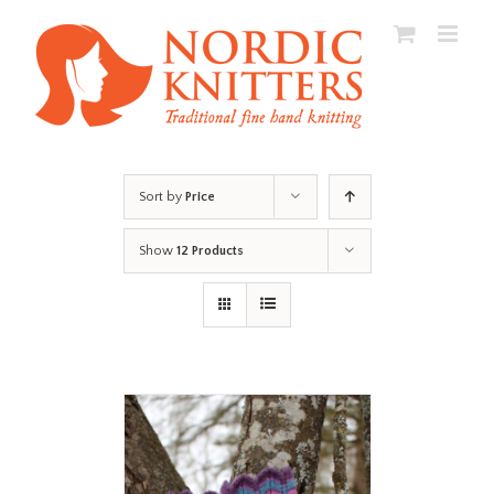
Skip
to
content
Sort by
Price
Show
12 Products