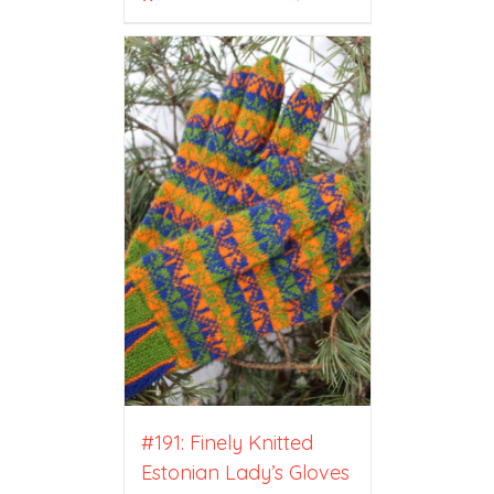
#191: Finely Knitted
Estonian Lady’s Gloves