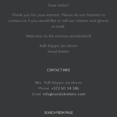
Dear visitor!
Thank you for your interest. Please do not hesitate to
contact us if you would like to sell our mittens and gloves
in retail.
Welcome to the mittens wonderland!
Külli Kõppo-Jacobson
Head Knitter
CONTACT INFO
Mrs. Külli Kõppo-Jacobson
Phone:
+372 50 34 386
Email:
info@nordicknitters.com
SEARCH FROM PAGE