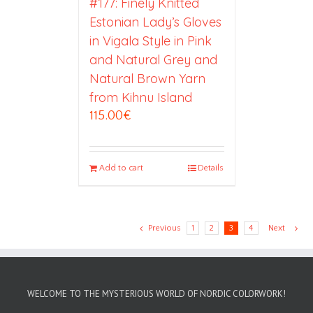
#177: Finely Knitted
Estonian Lady’s Gloves
in Vigala Style in Pink
and Natural Grey and
Natural Brown Yarn
from Kihnu Island
115.00
€
Add to cart
Details
Previous
1
2
3
4
Next
WELCOME TO THE MYSTERIOUS WORLD OF NORDIC COLORWORK!