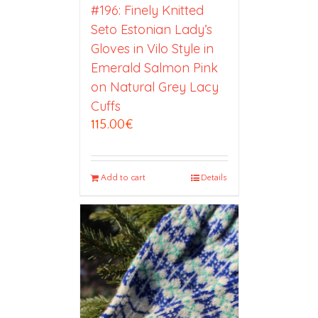
#196: Finely Knitted
Seto Estonian Lady’s
Gloves in Vilo Style in
Emerald Salmon Pink
on Natural Grey Lacy
Cuffs
115.00
€
Add to cart
Details