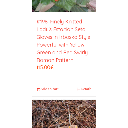
#198: Finely Knitted
Lady’s Estonian Seto
Gloves in Irboska Style
Powerful with Yellow
Green and Red Swirly
Roman Pattern
115.00
€
Add to cart
Details