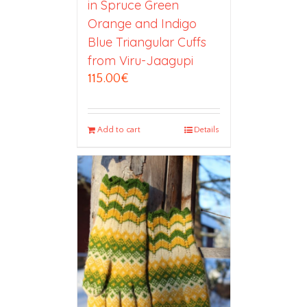
in Spruce Green
Orange and Indigo
Blue Triangular Cuffs
from Viru-Jaagupi
115.00
€
Add to cart
Details