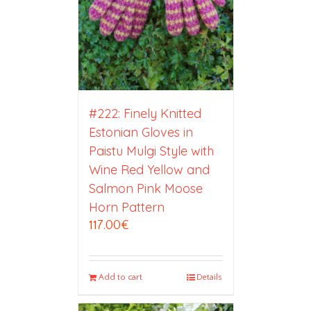
#222: Finely Knitted
Estonian Gloves in
Paistu Mulgi Style with
Wine Red Yellow and
Salmon Pink Moose
Horn Pattern
117.00
€
Add to cart
Details