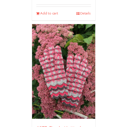
Add to cart
Details