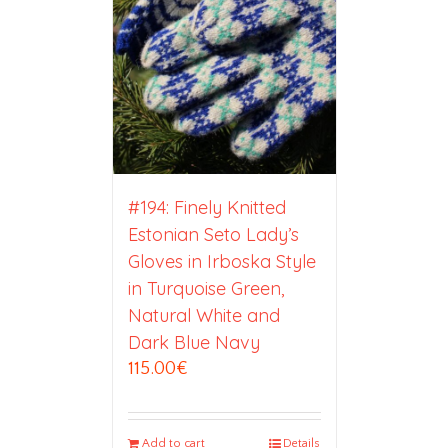
#194: Finely Knitted
Estonian Seto Lady’s
Gloves in Irboska Style
in Turquoise Green,
Natural White and
Dark Blue Navy
115.00
€
Add to cart
Details