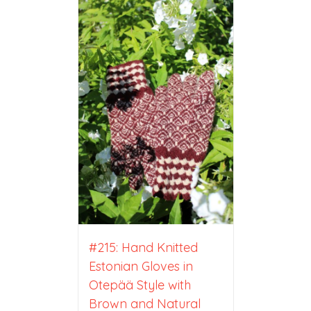
#215: Hand Knitted
Estonian Gloves in
Otepää Style with
Brown and Natural