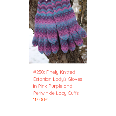
#230: Finely Knitted
Estonian Lady’s Gloves
in Pink Purple and
Periwinkle Lacy Cuffs
117.00
€