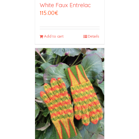
White Faux Entrelac
115.00
€
Add to cart
Details