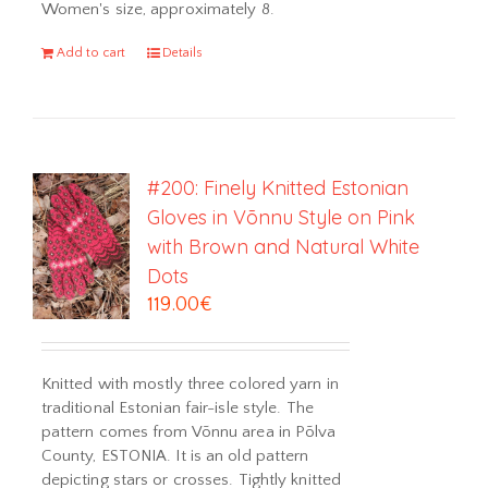
Women's size, approximately 8.
Add to cart
Details
#200: Finely Knitted Estonian
Gloves in Võnnu Style on Pink
with Brown and Natural White
Dots
119.00
€
Knitted with mostly three colored yarn in
traditional Estonian fair-isle style. The
pattern comes from Võnnu area in Põlva
County, ESTONIA. It is an old pattern
depicting stars or crosses. Tightly knitted