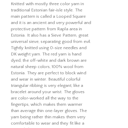
Knitted with mostly three color yarn in
traditional Estonian fair-isle style. The
main pattern is called a Looped Square
and it is an ancient and very powerful and
protective pattern from Rapla area in
Estonia. It also has a Sieve Pattern, great
universal sieve, separating good from evil.
Tightly knitted using 0-size needles and
DK weight yarn. The red yarn is hand
dyed, the off-white and dark brown are
natural sheep colors, 100% wool from
Estonia. They are perfect to block wind
and wear in winter. Beautiful colorful
triangular ribbing is very elegant, like a
bracelet around your wrist. The gloves
are color-worked all the way to the
fingertips, which makes them warmer
than average thin one-layer gloves. The
yarn being rather thin makes them very
comfortable to wear and they fit like a