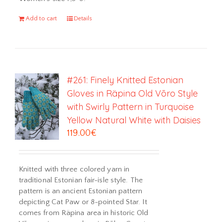
Add to cart
Details
#261: Finely Knitted Estonian
Gloves in Räpina Old Võro Style
with Swirly Pattern in Turquoise
Yellow Natural White with Daisies
119.00
€
Knitted with three colored yarn in
traditional Estonian fair-isle style. The
pattern is an ancient Estonian pattern
depicting Cat Paw or 8-pointed Star. It
comes from Räpina area in historic Old