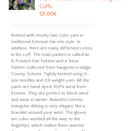
Cuffs
121.00
€
Knitted with mostly two color yarn in
traditional Estonian fair-isle style. In
addition, there are many differnent colors
in the cuff. The main pattern is called an
8-Pointed Star Pattern and a Sieve
Pattern collected from Sangaste in Valga
County, Estonia. Tightly knitted using 0-
size needles and DK weight yarn. All the
yarns are hand dyed, 100% wool from
Estonia. They are perfect to block wind
and wear in winter. Beautiful colorful
triangular ribbing is very elegant, like a
bracelet around your wrist. The gloves
are color-worked all the way to the
fingertips, which makes them warmer