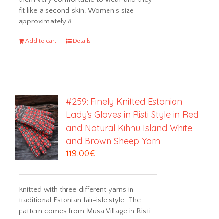
fit like a second skin. Women's size
approximately 8.
Add to cart
Details
#259: Finely Knitted Estonian
Lady’s Gloves in Risti Style in Red
and Natural Kihnu Island White
and Brown Sheep Yarn
119.00
€
Knitted with three different yarns in
traditional Estonian fair-isle style. The
pattern comes from Musa Village in Risti