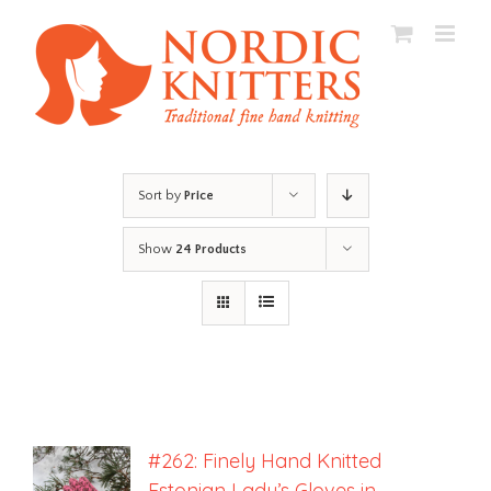
Skip
to
content
Sort by
Price
Show
24 Products
#262: Finely Hand Knitted
Estonian Lady’s Gloves in