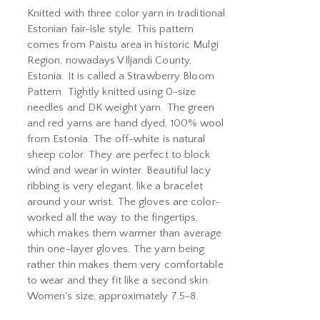
Knitted with three color yarn in traditional
Estonian fair-isle style. This pattern
comes from Paistu area in historic Mulgi
Region, nowadays VIljandi County,
Estonia. It is called a Strawberry Bloom
Pattern. Tightly knitted using 0-size
needles and DK weight yarn. The green
and red yarns are hand dyed, 100% wool
from Estonia. The off-white is natural
sheep color. They are perfect to block
wind and wear in winter. Beautiful lacy
ribbing is very elegant, like a bracelet
around your wrist. The gloves are color-
worked all the way to the fingertips,
which makes them warmer than average
thin one-layer gloves. The yarn being
rather thin makes them very comfortable
to wear and they fit like a second skin.
Women's size, approximately 7.5-8.