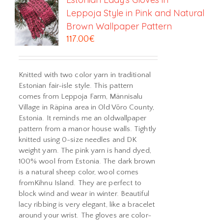
Leppoja Style in Pink and Natural
Brown Wallpaper Pattern
117.00
€
Knitted with two color yarn in traditional
Estonian fair-isle style. This pattern
comes from Leppoja Farm, Männisalu
Village in Räpina area in Old Võro County,
Estonia. It reminds me an oldwallpaper
pattern from a manor house walls. Tightly
knitted using 0-size needles and DK
weight yarn. The pink yarn is hand dyed,
100% wool from Estonia. The dark brown
is a natural sheep color, wool comes
fromKihnu Island. They are perfect to
block wind and wear in winter. Beautiful
lacy ribbing is very elegant, like a bracelet
around your wrist. The gloves are color-