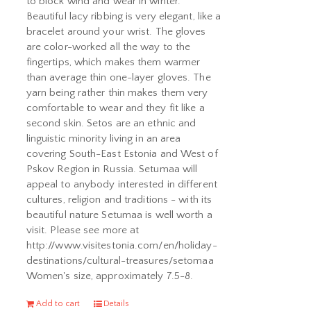
to block wind and wear in winter.
Beautiful lacy ribbing is very elegant, like a
bracelet around your wrist. The gloves
are color-worked all the way to the
fingertips, which makes them warmer
than average thin one-layer gloves. The
yarn being rather thin makes them very
comfortable to wear and they fit like a
second skin. Setos are an ethnic and
linguistic minority living in an area
covering South-East Estonia and West of
Pskov Region in Russia. Setumaa will
appeal to anybody interested in different
cultures, religion and traditions - with its
beautiful nature Setumaa is well worth a
visit. Please see more at
http://www.visitestonia.com/en/holiday-
destinations/cultural-treasures/setomaa
Women's size, approximately 7.5-8.
Add to cart
Details