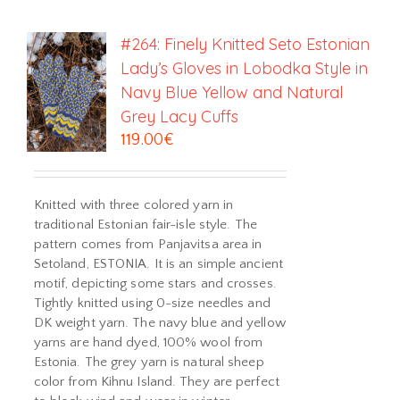
#264: Finely Knitted Seto Estonian
Lady’s Gloves in Lobodka Style in
Navy Blue Yellow and Natural
Grey Lacy Cuffs
119.00
€
Knitted with three colored yarn in
traditional Estonian fair-isle style. The
pattern comes from Panjavitsa area in
Setoland, ESTONIA. It is an simple ancient
motif, depicting some stars and crosses.
Tightly knitted using 0-size needles and
DK weight yarn. The navy blue and yellow
yarns are hand dyed, 100% wool from
Estonia. The grey yarn is natural sheep
color from Kihnu Island. They are perfect