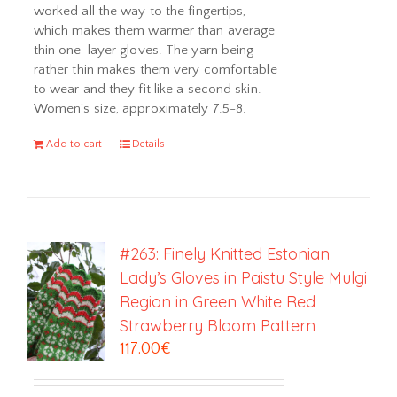
worked all the way to the fingertips,
which makes them warmer than average
thin one-layer gloves. The yarn being
rather thin makes them very comfortable
to wear and they fit like a second skin.
Women's size, approximately 7.5-8.
Add to cart
Details
#263: Finely Knitted Estonian
Lady’s Gloves in Paistu Style Mulgi
Region in Green White Red
Strawberry Bloom Pattern
117.00
€