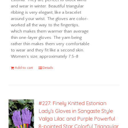
and wear in winter. Beautiful triangular
ribbing is very elegant, like a bracelet
around your wrist. The gloves are color-
worked all the way to the fingertips,
which makes them warmer than average
thin one-layer gloves. The yarn being
rather thin makes them very comfortable
to wear and they fit like a second skin.
Women's size, approximately 7.5-8
Add to cart
Details
#227: Finely Knitted Estonian
Lady’s Gloves in Sangaste Style
Valga Lilac and Purple Powerful
8-pointed Star Colorful Triangular