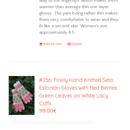
way to the fingertips, which makes them
warmer than average thin one-layer
gloves. The yarn being rather thin makes
them very comfortable to wear and they
fit like a second skin. Women's size,
approximately 8.5
Add to cart
Details
#256: Finely Hand Knitted Seto
Estonian Gloves with Red Berries
Green Leaves on White Lacy
Cuffs
119.00
€