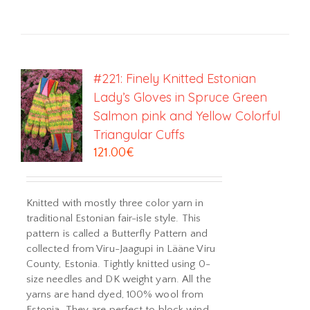
#221: Finely Knitted Estonian
Lady’s Gloves in Spruce Green
Salmon pink and Yellow Colorful
Triangular Cuffs
121.00
€
Knitted with mostly three color yarn in
traditional Estonian fair-isle style. This
pattern is called a Butterfly Pattern and
collected from Viru-Jaagupi in Lääne Viru
County, Estonia. Tightly knitted using 0-
size needles and DK weight yarn. All the
yarns are hand dyed, 100% wool from
Estonia. They are perfect to block wind