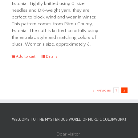
Estonia. Tightly knitted using 0-size
needles and DK-weight yarn, they are
perfect to block wind and wear in winter.
This pattern comes from Pärnu County,
Estonia. The cuff is knitted colorfully using
the entralac style and matching colors of
blues. Women's size, approximately 8.
Add to cart
Details
Previous
1
2
WELCOME TO THE MYSTERIOUS WORLD OF NORDIC COLORWORK!
Dear visitor!