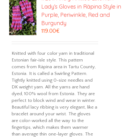
Lady’s Gloves in Räpina Style in
Purple, Periwinkle, Red and
Burgundy
119.00
€
Knitted with four color yarn in traditional
Estonian fair-isle style. This pattern
comes from Räpina area in Tartu County,
Estonia. It is called a Swirling Pattern.
Tightly knitted using 0-size needles and
DK weight yarn. All the yarns are hand
dyed, 100% wool from Estonia. They are
perfect to block wind and wear in winter.
Beautiful lacy ribbing is very elegant, like a
bracelet around your wrist. The gloves
are color-worked all the way to the
fingertips, which makes them warmer
than average thin one-layer gloves. The