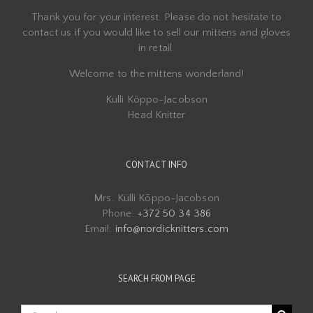
Thank you for your interest. Please do not hesitate to
contact us if you would like to sell our mittens and gloves
in retail.
Welcome to the mittens wonderland!
Külli Kõppo-Jacobson
Head Knitter
CONTACT INFO
Mrs. Külli Kõppo-Jacobson
Phone:
+372 50 34 386
Email:
info@nordicknitters.com
SEARCH FROM PAGE
Search