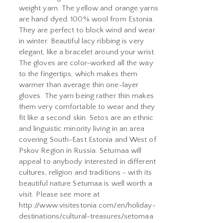
weight yarn. The yellow and orange yarns
are hand dyed, 100% wool from Estonia.
They are perfect to block wind and wear
in winter. Beautiful lacy ribbing is very
elegant, like a bracelet around your wrist.
The gloves are color-worked all the way
to the fingertips, which makes them
warmer than average thin one-layer
gloves. The yarn being rather thin makes
them very comfortable to wear and they
fit like a second skin. Setos are an ethnic
and linguistic minority living in an area
covering South-East Estonia and West of
Pskov Region in Russia. Setumaa will
appeal to anybody interested in different
cultures, religion and traditions - with its
beautiful nature Setumaa is well worth a
visit. Please see more at
http://www.visitestonia.com/en/holiday-
destinations/cultural-treasures/setomaa