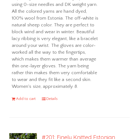
using 0-size needles and DK weight yarn.
All the colored yarns are hand dyed,
100% wool from Estonia. The off-white is
natural sheep color. They are perfect to
block wind and wear in winter. Beautiful
lacy ribbing is very elegant, like a bracelet
around your wrist. The gloves are color-
worked all the way to the fingertips,
which makes them warmer than average
thin one-layer gloves. The yarn being
rather thin makes them very comfortable
to wear and they fit like a second skin.
Women's size, approximately 8.
Add to cart
Details
#201: Finely Knitted Estonian