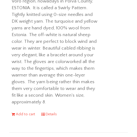
Võro region, nowadays in Põlva County,
ESTONIA. It is called a Swirly Pattern.
Tightly knitted using 0-size needles and
DK weight yarn. The turquoise and yellow
yarns are hand dyed, 100% wool from
Estonia. The off-white is natural sheep
color. They are perfect to block wind and
wear in winter. Beautiful cabled ribbing is
very elegant, like a bracelet around your
wrist. The gloves are colorworked all the
way to the fingertips, which makes them
warmer than average thin one-leyer
gloves. The yarn being rather thin makes
them very comfortable to wear and they
fit like a second skin. Women's size,
approximately 8.
Add to cart
Details