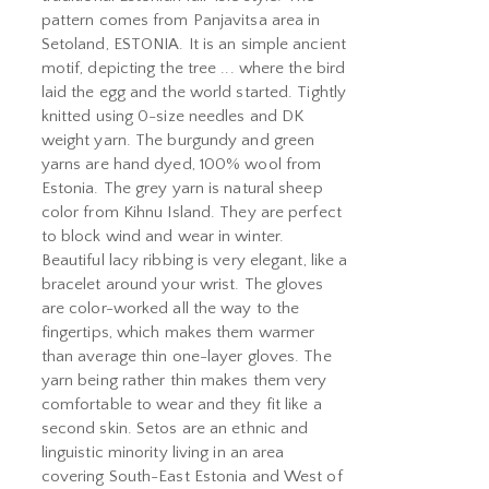
pattern comes from Panjavitsa area in
Setoland, ESTONIA. It is an simple ancient
motif, depicting the tree ... where the bird
laid the egg and the world started. Tightly
knitted using 0-size needles and DK
weight yarn. The burgundy and green
yarns are hand dyed, 100% wool from
Estonia. The grey yarn is natural sheep
color from Kihnu Island. They are perfect
to block wind and wear in winter.
Beautiful lacy ribbing is very elegant, like a
bracelet around your wrist. The gloves
are color-worked all the way to the
fingertips, which makes them warmer
than average thin one-layer gloves. The
yarn being rather thin makes them very
comfortable to wear and they fit like a
second skin. Setos are an ethnic and
linguistic minority living in an area
covering South-East Estonia and West of