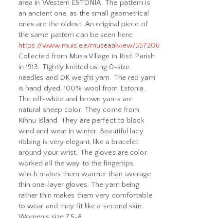
area in Western ESTONIA. The pattern is
an ancient one, as the small geometrical
ones are the oldest. An original piece of
the same pattern can be seen here:
https://www.muis.ee/museaalview/557206
Collected from Musa Village in Risti Parish
in 1913. Tightly knitted using 0-size
needles and DK weight yarn. The red yarn
is hand dyed, 100% wool from Estonia.
The off-white and brown yarns are
natural sheep color. They come from
Kihnu Island. They are perfect to block
wind and wear in winter. Beautiful lacy
ribbing is very elegant, like a bracelet
around your wrist. The gloves are color-
worked all the way to the fingertips,
which makes them warmer than average
thin one-layer gloves. The yarn being
rather thin makes them very comfortable
to wear and they fit like a second skin.
Women's size 7,5-8.