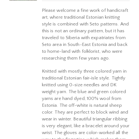
Please welcome a fine work of handicraft
art, where traditional Estonian knitting
style is combined with Seto patterns. And
this is not an ordinary pattern, but it has
traveled to Siberia with expatriates from
Seto area in South-East Estonia and back
to home-land with folklorist, who were
researching them few years ago.
Knitted with mostly three colored yarn in
traditional Estonian fair-isle style. Tightly
knitted using 0-size needles and DK
weight yarn. The blue and green colored
yarns are hand dyed, 100% wool from
Estonia. The off-white is natural sheep
color. They are perfect to block wind and
wear in winter. Beautiful triangular ribbing
is very elegant, like a bracelet around your
wrist. The gloves are color-worked all the