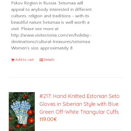
Pskov Region in Russia. Setumaa will
appeal to anybody interested in different
cultures, religion and traditions - with its
beautiful nature Setumaa is well worth a
visit. Please see more at
http://www.visitestonia.com/en/holiday-
destinations/cultural-treasures/setomaa
Women's size, approximately 8.
Add to cart
Details
#217: Hand Knitted Estonian Seto
Gloves in Siberian Style with Blue
Green Off-White Triangular Cuffs
119.00
€