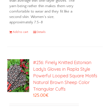
than average thin one-layer gloves. The
yarn being rather thin makes them very
comfortable to wear and they fit like a
second skin. Women's size,
approximately 7.5-8
Add to cart
Details
#236: Finely Knitted Estonian
Lady’s Gloves in Rapla Style
Powerful Looped Square Motifs
Natural Brown Sheep Color
Triangular Cuffs
125.00
€