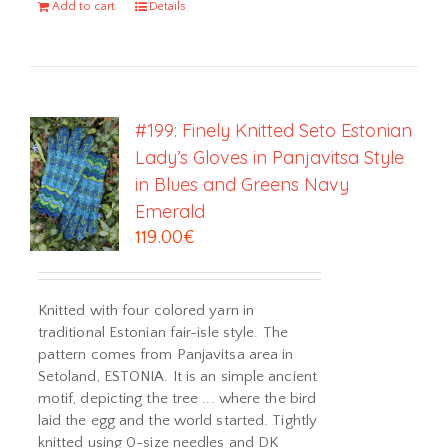
Add to cart
Details
#199: Finely Knitted Seto Estonian
Lady’s Gloves in Panjavitsa Style
in Blues and Greens Navy
Emerald
119.00
€
Knitted with four colored yarn in
traditional Estonian fair-isle style. The
pattern comes from Panjavitsa area in
Setoland, ESTONIA. It is an simple ancient
motif, depicting the tree ... where the bird
laid the egg and the world started. Tightly
knitted using 0-size needles and DK