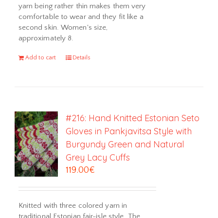
yarn being rather thin makes them very
comfortable to wear and they fit like a
second skin. Women's size,
approximately 8.
Add to cart
Details
#216: Hand Knitted Estonian Seto
Gloves in Pankjavitsa Style with
Burgundy Green and Natural
Grey Lacy Cuffs
119.00
€
Knitted with three colored yarn in
traditional Estonian fair-isle style. The