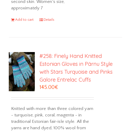
second skin. Women's size,
approximately 7
Add to cart
Details
#258: Finely Hand Knitted
Estonian Gloves in Pärnu Style
with Stars Turquoise and Pinks
Galore Entrelac Cuffs
145.00
€
Knitted with more than three colored yarn
- turquoise, pink, coral, magenta - in
traditional Estonian fair-isle style. All the
yarns are hand dyed, 100% wool from