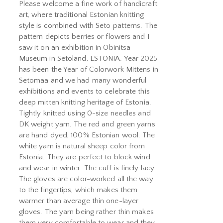
Please welcome a fine work of handicraft
art, where traditional Estonian knitting
style is combined with Seto patterns. The
pattern depicts berries or flowers and I
saw it on an exhibition in Obinitsa
Museum in Setoland, ESTONIA. Year 2025
has been the Year of Colorwork Mittens in
Setomaa and we had many wonderful
exhibitions and events to celebrate this
deep mitten knitting heritage of Estonia.
Tightly knitted using 0-size needles and
DK weight yarn. The red and green yarns
are hand dyed, 100% Estonian wool. The
white yarn is natural sheep color from
Estonia. They are perfect to block wind
and wear in winter. The cuff is finely lacy.
The gloves are color-worked all the way
to the fingertips, which makes them
warmer than average thin one-layer
gloves. The yarn being rather thin makes
them very comfortable to wear and they